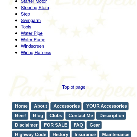
Starter Motor
Steering Stem
Step
Swingarm
Tools
Water Pipe
Water Pump
Windscreen
Wiring Harness
Top of page
Home
About
Accessories
YOUR Accessories
Beer!
Blog
Clubs
Contact Me
Description
Disclaimer
FOR SALE
FAQ
Gear
Highway Code
History
Insurance
Maintenance