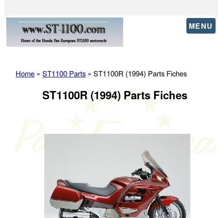
MENU
Home
»
ST1100 Parts
» ST1100R (1994) Parts Fiches
ST1100R (1994) Parts Fiches