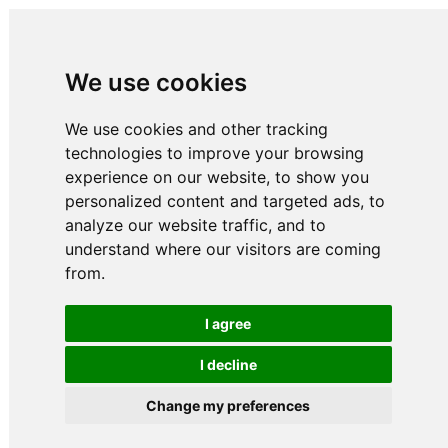
We use cookies
We use cookies and other tracking
technologies to improve your browsing
experience on our website, to show you
personalized content and targeted ads, to
analyze our website traffic, and to
understand where our visitors are coming
from.
I agree
I decline
Change my preferences