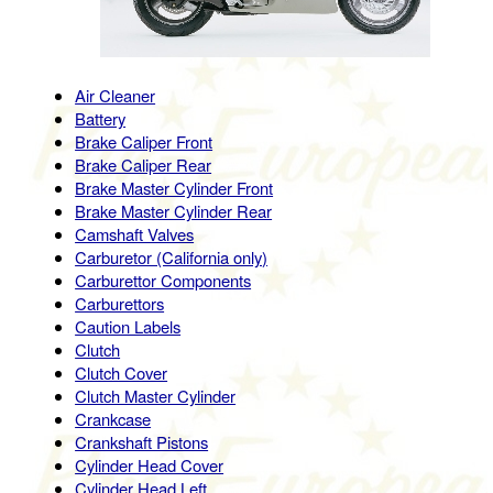
Air Cleaner
Battery
Brake Caliper Front
Brake Caliper Rear
Brake Master Cylinder Front
Brake Master Cylinder Rear
Camshaft Valves
Carburetor (California only)
Carburettor Components
Carburettors
Caution Labels
Clutch
Clutch Cover
Clutch Master Cylinder
Crankcase
Crankshaft Pistons
Cylinder Head Cover
Cylinder Head Left