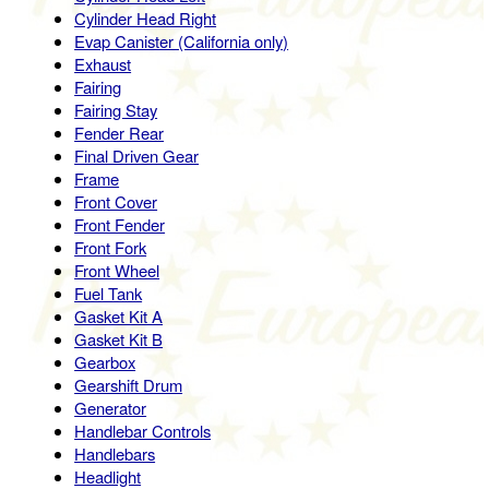
Cylinder Head Right
Evap Canister (California only)
Exhaust
Fairing
Fairing Stay
Fender Rear
Final Driven Gear
Frame
Front Cover
Front Fender
Front Fork
Front Wheel
Fuel Tank
Gasket Kit A
Gasket Kit B
Gearbox
Gearshift Drum
Generator
Handlebar Controls
Handlebars
Headlight