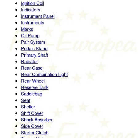
Ignition Coil
Indicators
Instrument Panel
Instruments
Marks
Oil Pump
Pair System
Pedals Stand
Primary Shaft
Radiator
Rear Case
Rear Combination Light
Rear Wheel
Reserve Tank
Saddlebag
Seat
Shelter
Shift Cover
Shock Absorber
Side Cover
Starter Clutch