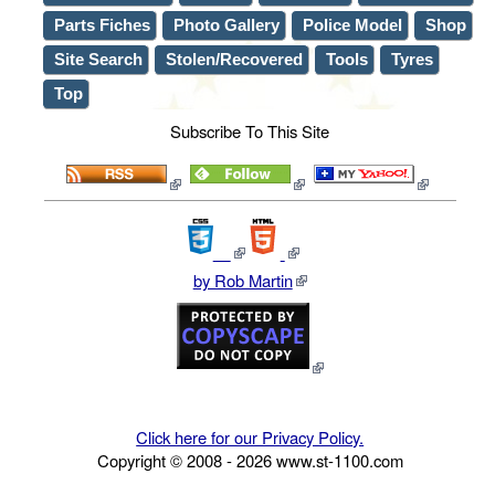
Parts Fiches
Photo Gallery
Police Model
Shop
Site Search
Stolen/Recovered
Tools
Tyres
Top
Subscribe To This Site
by Rob Martin
Click here for our Privacy Policy.
Copyright © 2008 -
2026
www.st-1100.com