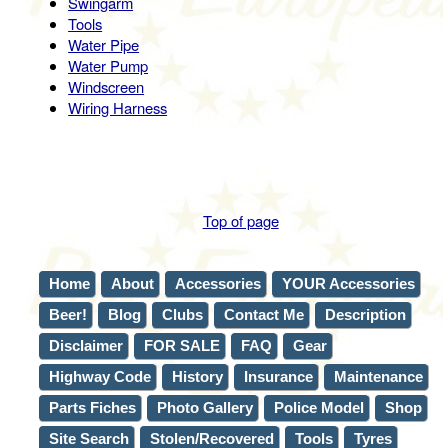
Swingarm
Tools
Water Pipe
Water Pump
Windscreen
Wiring Harness
Top of page
Home
About
Accessories
YOUR Accessories
Beer!
Blog
Clubs
Contact Me
Description
Disclaimer
FOR SALE
FAQ
Gear
Highway Code
History
Insurance
Maintenance
Parts Fiches
Photo Gallery
Police Model
Shop
Site Search
Stolen/Recovered
Tools
Tyres