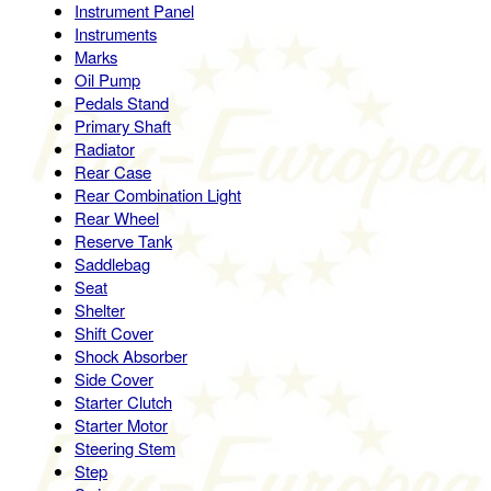
Instrument Panel
Instruments
Marks
Oil Pump
Pedals Stand
Primary Shaft
Radiator
Rear Case
Rear Combination Light
Rear Wheel
Reserve Tank
Saddlebag
Seat
Shelter
Shift Cover
Shock Absorber
Side Cover
Starter Clutch
Starter Motor
Steering Stem
Step