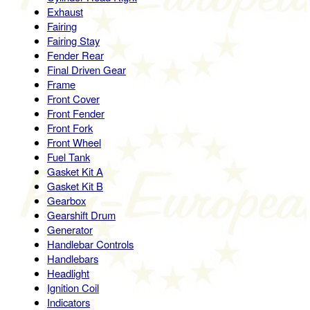
Exhaust
Fairing
Fairing Stay
Fender Rear
Final Driven Gear
Frame
Front Cover
Front Fender
Front Fork
Front Wheel
Fuel Tank
Gasket Kit A
Gasket Kit B
Gearbox
Gearshift Drum
Generator
Handlebar Controls
Handlebars
Headlight
Ignition Coil
Indicators