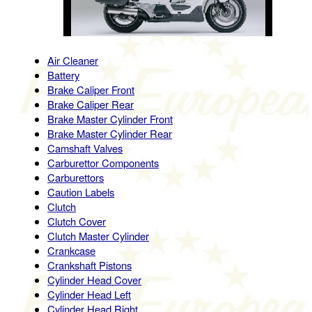
Air Cleaner
Battery
Brake Caliper Front
Brake Caliper Rear
Brake Master Cylinder Front
Brake Master Cylinder Rear
Camshaft Valves
Carburettor Components
Carburettors
Caution Labels
Clutch
Clutch Cover
Clutch Master Cylinder
Crankcase
Crankshaft Pistons
Cylinder Head Cover
Cylinder Head Left
Cylinder Head Right