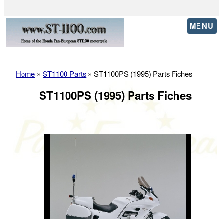
MENU
Home
»
ST1100 Parts
» ST1100PS (1995) Parts Fiches
ST1100PS (1995) Parts Fiches