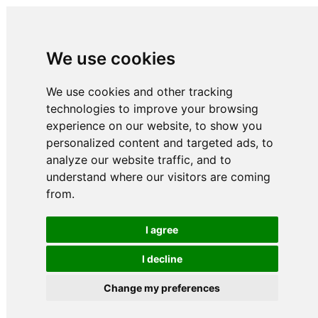
We use cookies
We use cookies and other tracking
technologies to improve your browsing
experience on our website, to show you
personalized content and targeted ads, to
analyze our website traffic, and to
understand where our visitors are coming
from.
I agree
I decline
Change my preferences