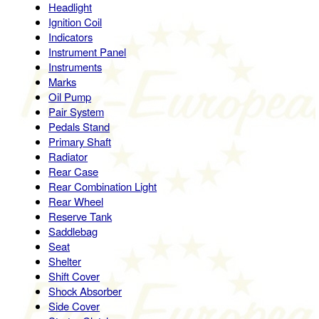
Headlight
Ignition Coil
Indicators
Instrument Panel
Instruments
Marks
Oil Pump
Pair System
Pedals Stand
Primary Shaft
Radiator
Rear Case
Rear Combination Light
Rear Wheel
Reserve Tank
Saddlebag
Seat
Shelter
Shift Cover
Shock Absorber
Side Cover