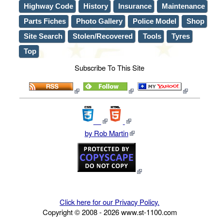
Highway Code
History
Insurance
Maintenance
Parts Fiches
Photo Gallery
Police Model
Shop
Site Search
Stolen/Recovered
Tools
Tyres
Top
Subscribe To This Site
by Rob Martin
Click here for our Privacy Policy.
Copyright © 2008 -
2026
www.st-1100.com