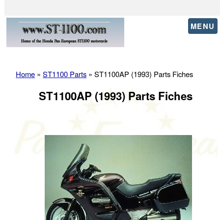
MENU
Home
»
ST1100 Parts
» ST1100AP (1993) Parts Fiches
ST1100AP (1993) Parts Fiches