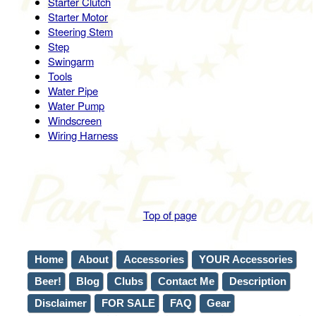
Starter Clutch
Starter Motor
Steering Stem
Step
Swingarm
Tools
Water Pipe
Water Pump
Windscreen
Wiring Harness
Top of page
Home
About
Accessories
YOUR Accessories
Beer!
Blog
Clubs
Contact Me
Description
Disclaimer
FOR SALE
FAQ
Gear