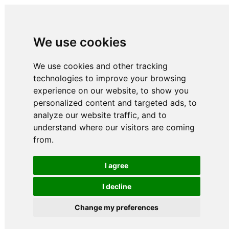
We use cookies
We use cookies and other tracking
technologies to improve your browsing
experience on our website, to show you
personalized content and targeted ads, to
analyze our website traffic, and to
understand where our visitors are coming
from.
I agree
I decline
Change my preferences