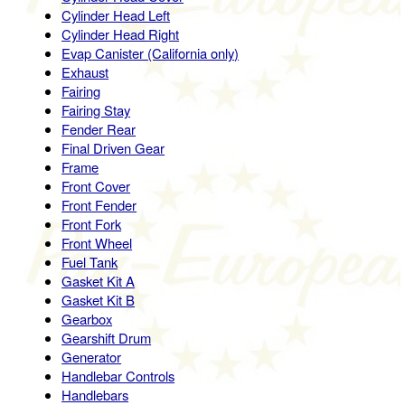
Cylinder Head Left
Cylinder Head Right
Evap Canister (California only)
Exhaust
Fairing
Fairing Stay
Fender Rear
Final Driven Gear
Frame
Front Cover
Front Fender
Front Fork
Front Wheel
Fuel Tank
Gasket Kit A
Gasket Kit B
Gearbox
Gearshift Drum
Generator
Handlebar Controls
Handlebars