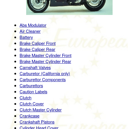
Abs Modulator
Air Cleaner
Battery
Brake Caliper Front
Brake Caliper Rear
Brake Master Cylinder Front
Brake Master Cylinder Rear
Camshaft Valves
Carburetor (California only)
Carburettor Components
Carburettors
Caution Labels
Clutch
Clutch Cover
Clutch Master Cylinder
Crankcase
Crankshaft Pistons
Cylinder Head Cover