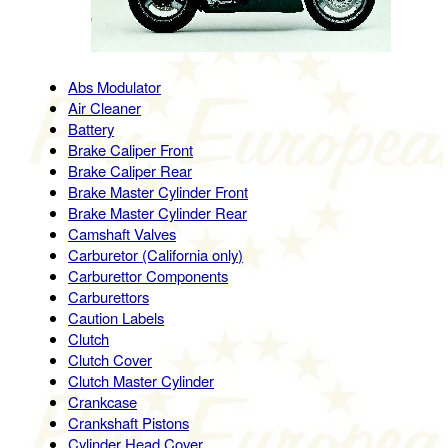
Abs Modulator
Air Cleaner
Battery
Brake Caliper Front
Brake Caliper Rear
Brake Master Cylinder Front
Brake Master Cylinder Rear
Camshaft Valves
Carburetor (California only)
Carburettor Components
Carburettors
Caution Labels
Clutch
Clutch Cover
Clutch Master Cylinder
Crankcase
Crankshaft Pistons
Cylinder Head Cover