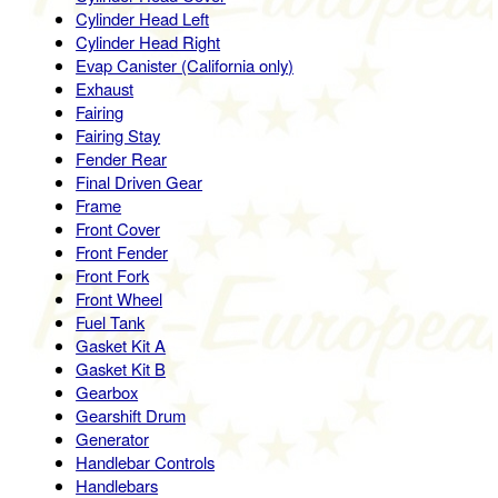
Cylinder Head Left
Cylinder Head Right
Evap Canister (California only)
Exhaust
Fairing
Fairing Stay
Fender Rear
Final Driven Gear
Frame
Front Cover
Front Fender
Front Fork
Front Wheel
Fuel Tank
Gasket Kit A
Gasket Kit B
Gearbox
Gearshift Drum
Generator
Handlebar Controls
Handlebars