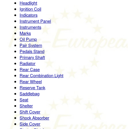
Headlight
Ignition Coil
Indicators
Instrument Panel
Instruments
Marks
Oil Pump
Pair System
Pedals Stand
Primary Shaft
Radiator
Rear Case
Rear Combination Light
Rear Wheel
Reserve Tank
Saddlebag
Seat
Shelter
Shift Cover
Shock Absorber
Side Cover