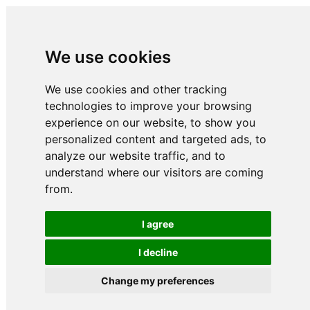
We use cookies
We use cookies and other tracking
technologies to improve your browsing
experience on our website, to show you
personalized content and targeted ads, to
analyze our website traffic, and to
understand where our visitors are coming
from.
I agree
I decline
Change my preferences