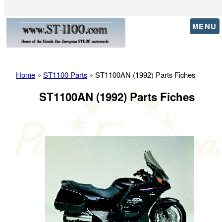
MENU
Home
»
ST1100 Parts
» ST1100AN (1992) Parts Fiches
ST1100AN (1992) Parts Fiches