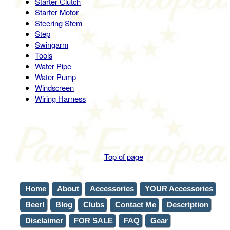
Starter Clutch
Starter Motor
Steering Stem
Step
Swingarm
Tools
Water Pipe
Water Pump
Windscreen
Wiring Harness
Top of page
Home
About
Accessories
YOUR Accessories
Beer!
Blog
Clubs
Contact Me
Description
Disclaimer
FOR SALE
FAQ
Gear