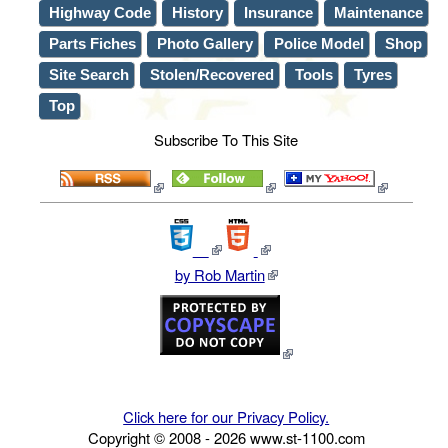
Highway Code
History
Insurance
Maintenance
Parts Fiches
Photo Gallery
Police Model
Shop
Site Search
Stolen/Recovered
Tools
Tyres
Top
Subscribe To This Site
by Rob Martin
Click here for our Privacy Policy.
Copyright © 2008 -
2026
www.st-1100.com