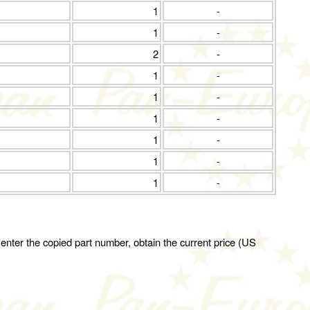
1
-
1
-
2
-
1
-
1
-
1
-
1
-
1
-
1
-
 enter the copied part number, obtain the current price (US