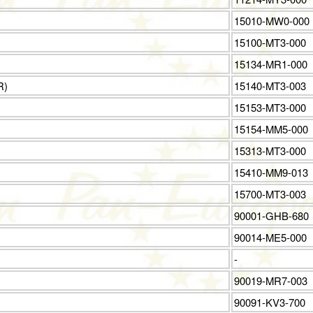
15010-MW0-000
15100-MT3-000
15134-MR1-000
R)
15140-MT3-003
15153-MT3-000
15154-MM5-000
15313-MT3-000
15410-MM9-013
15700-MT3-003
90001-GHB-680
90014-ME5-000
-
90019-MR7-003
90091-KV3-700