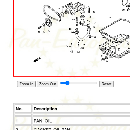
Zoom In
Zoom Out
Reset
No.
Description
1
PAN, OIL
2
GASKET, OIL PAN