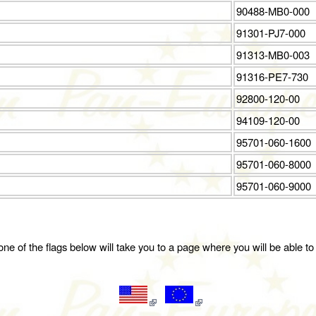
90488-MB0-000
91301-PJ7-000
91313-MB0-003
91316-PE7-730
92800-120-00
94109-120-00
95701-060-1600
95701-060-8000
95701-060-9000
ne of the flags below will take you to a page where you will be able to