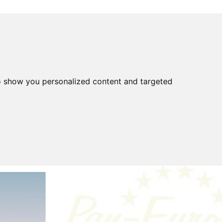
o show you personalized content and targeted
FOR SALE
FAQ
Gear
Highway Code
covered
Tools
Tyres