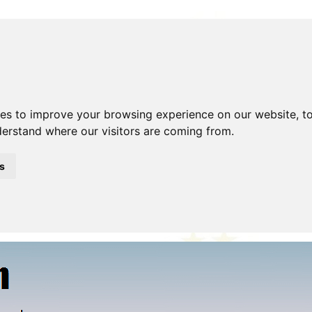
ies to improve your browsing experience on our website, t
nderstand where our visitors are coming from.
Beer!
Blog
Clubs
Contact Me
Description
Disclaimer
hoto Gallery
Police Model
Shop
Site Search
Stolen/Re
s