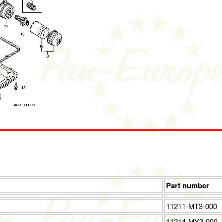
Part number
11211-MT3-000
11214-MY3-000