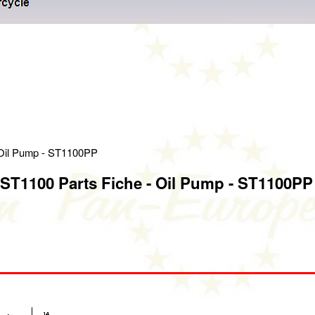
 Oil Pump - ST1100PP
ST1100 Parts Fiche - Oil Pump - ST1100PP