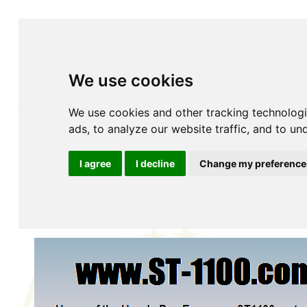
We use cookies
We use cookies and other tracking technolog
ads, to analyze our website traffic, and to u
Home
About
Accessories
YOUR Accessories
History
Insurance
Maintenance
Parts Fiches
P
I agree
I decline
Change my preference