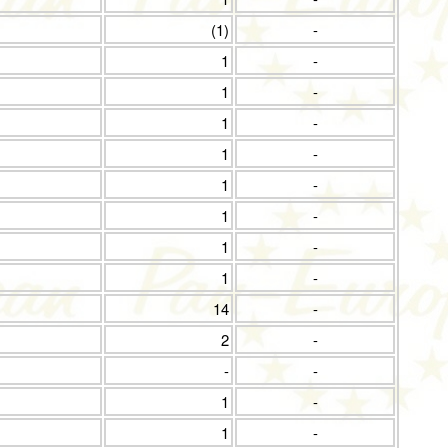
(1)
-
1
-
1
-
1
-
1
-
1
-
1
-
1
-
1
-
14
-
2
-
-
-
1
-
1
-