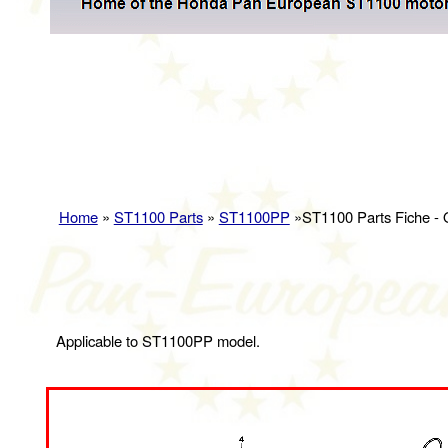
Home
»
ST1100 Parts
»
ST1100PP
»ST1100 Parts Fiche -
Applicable to ST1100PP model.