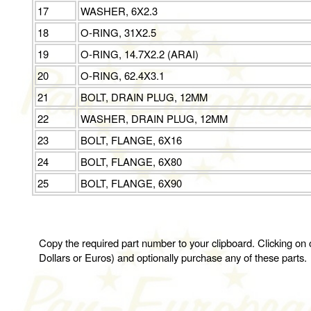
17
WASHER, 6X2.3
18
O-RING, 31X2.5
19
O-RING, 14.7X2.2 (ARAI)
20
O-RING, 62.4X3.1
21
BOLT, DRAIN PLUG, 12MM
22
WASHER, DRAIN PLUG, 12MM
23
BOLT, FLANGE, 6X16
24
BOLT, FLANGE, 6X80
25
BOLT, FLANGE, 6X90
Copy the required part number to your clipboard. Clicking on o
Dollars or Euros) and optionally purchase any of these parts.