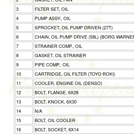
3
FILTER SET, OIL
4
PUMP ASSY., OIL
5
SPROCKET, OIL PUMP DRIVEN (27T)
6
CHAIN, OIL PUMP DRIVE (58L) (BORG WARNE
7
STRAINER COMP., OIL
8
GASKET, OIL STRAINER
9
PIPE COMP., OIL
10
CARTRIDGE, OIL FILTER (TOYO ROKI)
11
COOLER, ENGINE OIL (DENSO)
12
BOLT, FLANGE, 6X28
13
BOLT, KNOCK, 6X30
14
N/A
15
BOLT, OIL COOLER
16
BOLT, SOCKET, 6X14