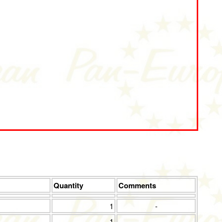
Quantity
Comments
1
-
1
-