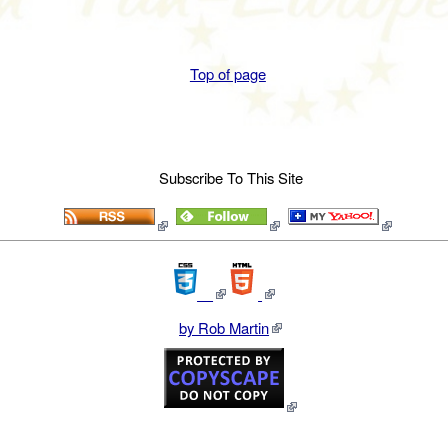
Top of page
Subscribe To This Site
by Rob Martin