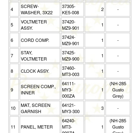
SCREW-
37305-
4
2
-
WASHER, 3X22
KE5-008
VOLTMETER
37420-
5
1
-
ASSY.
MZ9-901
37424-
6
CORD COMP.
1
-
MZ9-901
STAY,
37425-
7
1
-
VOLTMETER
MZ9-900
37460-
8
CLOCK ASSY.
1
-
MT3-003
64111-
(NH-285
SCREEN COMP.,
9
MY3-
1
Gusto
INNER
000ZA
Grey)
MAT, SCREEN
64121-
10
3
-
GARNISH
MY3-300
64240-
(NH-285
11
PANEL, METER
MT3-
1
Gusto
000ZA
Grey)