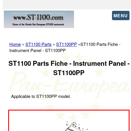
MENU
Home
»
ST1100 Parts
»
ST1100PP
»ST1100 Parts Fiche -
Instrument Panel - ST1100PP
ST1100 Parts Fiche - Instrument Panel -
ST1100PP
Applicable to ST1100PP model.