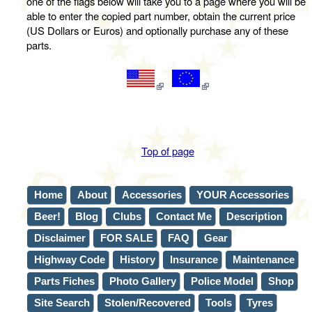
one of the flags below will take you to a page where you will be
able to enter the copied part number, obtain the current price
(US Dollars or Euros) and optionally purchase any of these
parts.
Top of page
Home
About
Accessories
YOUR Accessories
Beer!
Blog
Clubs
Contact Me
Description
Disclaimer
FOR SALE
FAQ
Gear
Highway Code
History
Insurance
Maintenance
Parts Fiches
Photo Gallery
Police Model
Shop
Site Search
Stolen/Recovered
Tools
Tyres