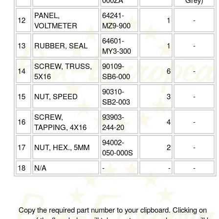
PANEL,
64241-
12
1
-
VOLTMETER
MZ9-900
64601-
13
RUBBER, SEAL
1
-
MY3-300
SCREW, TRUSS,
90109-
14
6
-
5X16
SB6-000
90310-
15
NUT, SPEED
3
-
SB2-003
SCREW,
93903-
16
4
-
TAPPING, 4X16
244-20
94002-
17
NUT, HEX., 5MM
2
-
050-000S
18
N/A
-
-
-
Copy the required part number to your clipboard. Clicking on