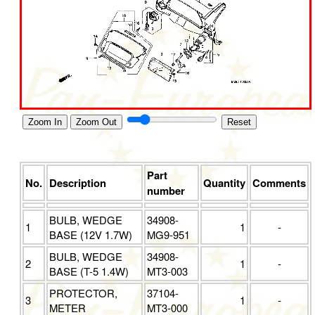
Zoom In
Zoom Out
Reset
Part
No.
Description
Quantity
Comments
number
BULB, WEDGE
34908-
1
1
-
BASE (12V 1.7W)
MG9-951
BULB, WEDGE
34908-
2
1
-
BASE (T-5 1.4W)
MT3-003
PROTECTOR,
37104-
3
1
-
METER
MT3-000