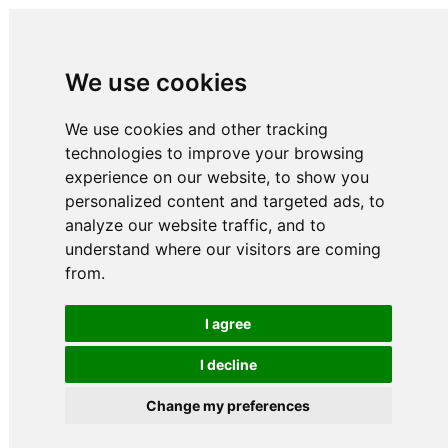
We use cookies
We use cookies and other tracking
technologies to improve your browsing
experience on our website, to show you
personalized content and targeted ads, to
analyze our website traffic, and to
understand where our visitors are coming
from.
I agree
I decline
Change my preferences