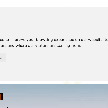
ies to improve your browsing experience on our website, t
nderstand where our visitors are coming from.
Beer!
Blog
Clubs
Contact Me
Description
Disclaimer
hoto Gallery
Police Model
Shop
Site Search
Stolen/Re
s