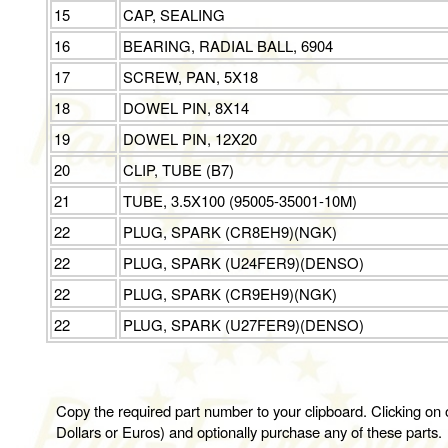
15
CAP, SEALING
16
BEARING, RADIAL BALL, 6904
17
SCREW, PAN, 5X18
18
DOWEL PIN, 8X14
19
DOWEL PIN, 12X20
20
CLIP, TUBE (B7)
21
TUBE, 3.5X100 (95005-35001-10M)
22
PLUG, SPARK (CR8EH9)(NGK)
22
PLUG, SPARK (U24FER9)(DENSO)
22
PLUG, SPARK (CR9EH9)(NGK)
22
PLUG, SPARK (U27FER9)(DENSO)
Copy the required part number to your clipboard. Clicking on o
Dollars or Euros) and optionally purchase any of these parts.