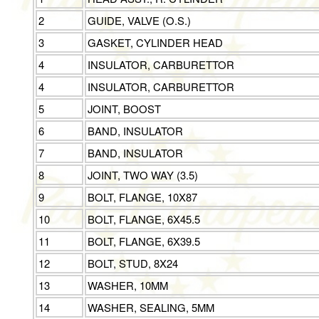
2
GUIDE, VALVE (O.S.)
3
GASKET, CYLINDER HEAD
4
INSULATOR, CARBURETTOR
4
INSULATOR, CARBURETTOR
5
JOINT, BOOST
6
BAND, INSULATOR
7
BAND, INSULATOR
8
JOINT, TWO WAY (3.5)
9
BOLT, FLANGE, 10X87
10
BOLT, FLANGE, 6X45.5
11
BOLT, FLANGE, 6X39.5
12
BOLT, STUD, 8X24
13
WASHER, 10MM
14
WASHER, SEALING, 5MM