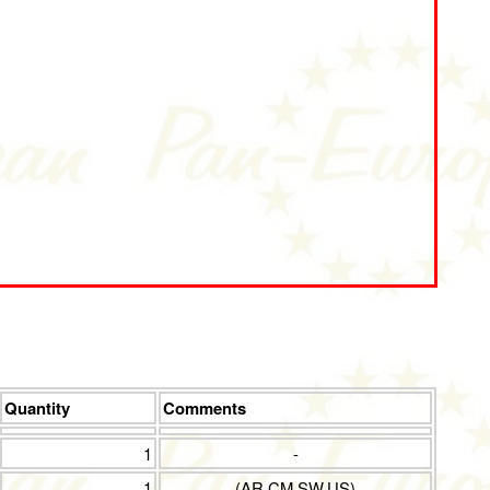
Quantity
Comments
1
-
1
(AR,CM,SW,US)