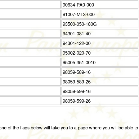
90634-PA0-000
91007-MT3-000
93500-050-180G
94301-081-40
94301-122-00
95002-020-70
95005-351-0010
98059-589-16
98059-589-26
98059-599-16
98059-599-26
ne of the flags below will take you to a page where you will be able to