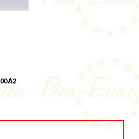
100A2