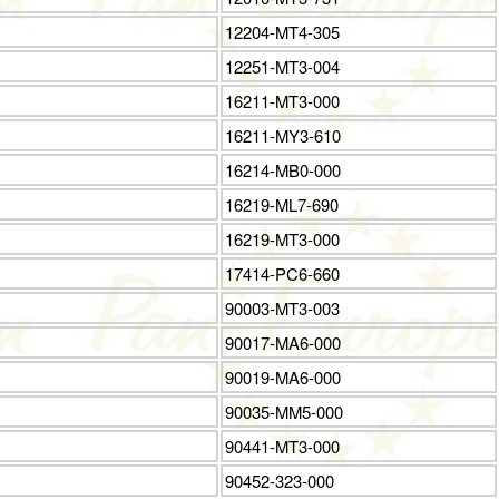
12204-MT4-305
12251-MT3-004
16211-MT3-000
16211-MY3-610
16214-MB0-000
16219-ML7-690
16219-MT3-000
17414-PC6-660
90003-MT3-003
90017-MA6-000
90019-MA6-000
90035-MM5-000
90441-MT3-000
90452-323-000