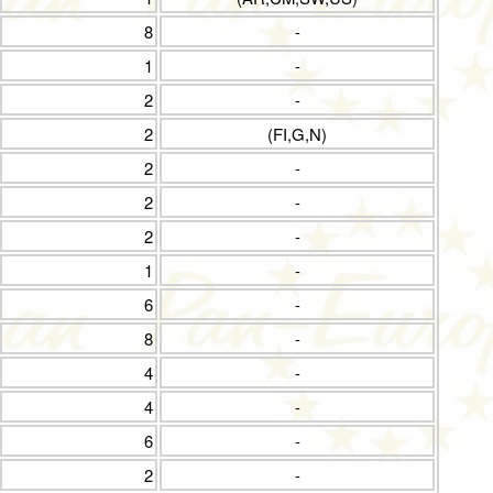
8
-
1
-
2
-
2
(FI,G,N)
2
-
2
-
2
-
1
-
6
-
8
-
4
-
4
-
6
-
2
-