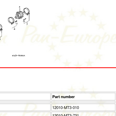
Part number
12010-MT3-010
12010-MT3-731