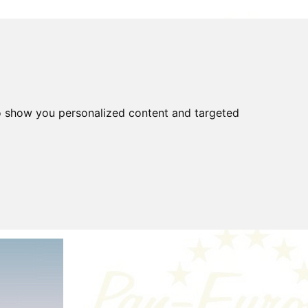
o show you personalized content and targeted
FOR SALE
FAQ
Gear
Highway Code
covered
Tools
Tyres