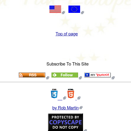
Top of page
Subscribe To This Site
by Rob Martin