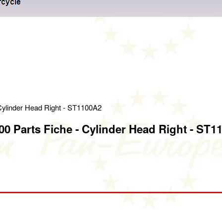
Cylinder Head Right - ST1100A2
0 Parts Fiche - Cylinder Head Right - ST1