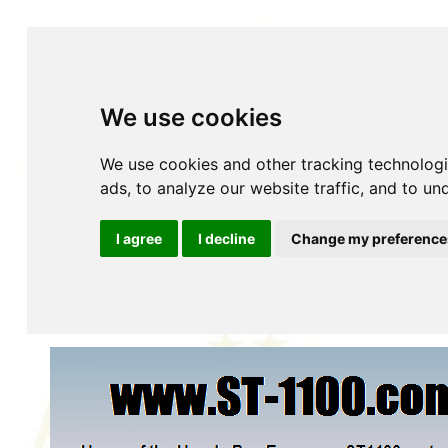
We use cookies
We use cookies and other tracking technolog
ads, to analyze our website traffic, and to u
Home
About
Accessories
YOUR Accessories
History
Insurance
Maintenance
Parts Fiches
P
I agree
I decline
Change my preference