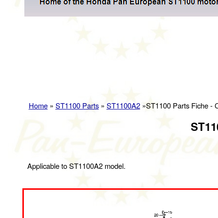
Home
»
ST1100 Parts
»
ST1100A2
»ST1100 Parts Fiche - 
ST110
Applicable to ST1100A2 model.