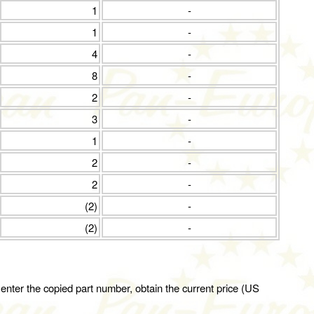
1
-
1
-
4
-
8
-
2
-
3
-
1
-
2
-
2
-
(2)
-
(2)
-
 enter the copied part number, obtain the current price (US