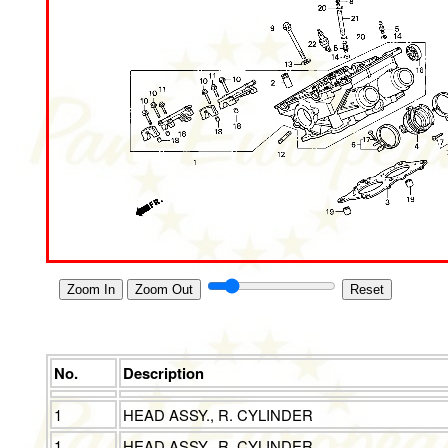
Zoom In
Zoom Out
Reset
No.
Description
1
HEAD ASSY., R. CYLINDER
1
HEAD ASSY., R. CYLINDER