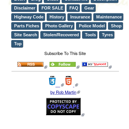
Disclaimer
FOR SALE
FAQ
Gear
Highway Code
History
Insurance
Maintenance
Parts Fiches
Photo Gallery
Police Model
Shop
Site Search
Stolen/Recovered
Tools
Tyres
Top
Subscribe To This Site
by Rob Martin