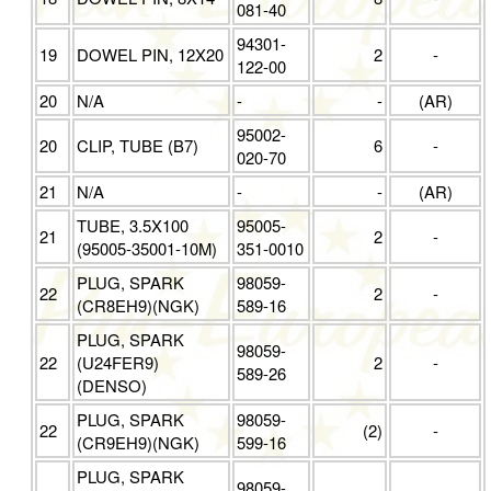
081-40
94301-
19
DOWEL PIN, 12X20
2
-
122-00
20
N/A
-
-
(AR)
95002-
20
CLIP, TUBE (B7)
6
-
020-70
21
N/A
-
-
(AR)
TUBE, 3.5X100
95005-
21
2
-
(95005-35001-10M)
351-0010
PLUG, SPARK
98059-
22
2
-
(CR8EH9)(NGK)
589-16
PLUG, SPARK
98059-
22
(U24FER9)
2
-
589-26
(DENSO)
PLUG, SPARK
98059-
22
(2)
-
(CR9EH9)(NGK)
599-16
PLUG, SPARK
98059-