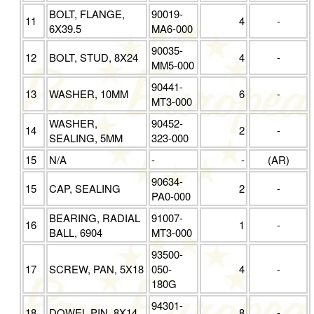
BOLT, FLANGE,
90019-
11
4
-
6X39.5
MA6-000
90035-
12
BOLT, STUD, 8X24
4
-
MM5-000
90441-
13
WASHER, 10MM
6
-
MT3-000
WASHER,
90452-
14
2
-
SEALING, 5MM
323-000
15
N/A
-
-
(AR)
90634-
15
CAP, SEALING
2
-
PA0-000
BEARING, RADIAL
91007-
16
1
-
BALL, 6904
MT3-000
93500-
17
SCREW, PAN, 5X18
050-
4
-
180G
94301-
18
DOWEL PIN, 8X14
8
-