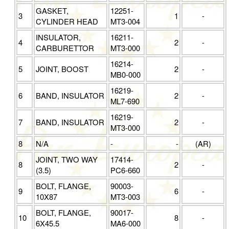
GASKET,
12251-
3
1
-
CYLINDER HEAD
MT3-004
INSULATOR,
16211-
4
2
-
CARBURETTOR
MT3-000
16214-
5
JOINT, BOOST
2
-
MB0-000
16219-
6
BAND, INSULATOR
2
-
ML7-690
16219-
7
BAND, INSULATOR
2
-
MT3-000
8
N/A
-
-
(AR)
JOINT, TWO WAY
17414-
8
2
-
(3.5)
PC6-660
BOLT, FLANGE,
90003-
9
6
-
10X87
MT3-003
BOLT, FLANGE,
90017-
10
8
-
6X45.5
MA6-000