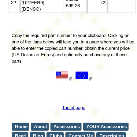
22
(U27FER9)
(2)
-
599-26
(DENSO)
Copy the required part number to your clipboard. Clicking on
one of the flags below will take you to a page where you will be
able to enter the copied part number, obtain the current price
(US Dollars or Euros) and optionally purchase any of these
parts.
Top of page
Home
About
Accessories
YOUR Accessories
Beer!
Blog
Clubs
Contact Me
Description