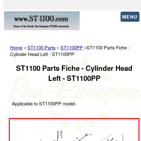
MENU
Home
»
ST1100 Parts
»
ST1100PP
»ST1100 Parts Fiche -
Cylinder Head Left - ST1100PP
ST1100 Parts Fiche - Cylinder Head
Left - ST1100PP
Applicable to ST1100PP model.