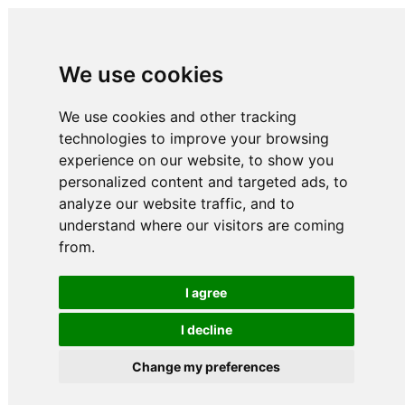
We use cookies
We use cookies and other tracking
technologies to improve your browsing
experience on our website, to show you
personalized content and targeted ads, to
analyze our website traffic, and to
understand where our visitors are coming
from.
I agree
I decline
Change my preferences