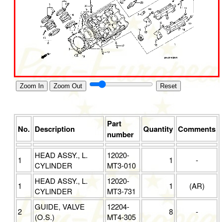
Zoom In
Zoom Out
Reset
Part
No.
Description
Quantity
Comments
number
HEAD ASSY., L.
12020-
1
1
-
CYLINDER
MT3-010
HEAD ASSY., L.
12020-
1
1
(AR)
CYLINDER
MT3-731
GUIDE, VALVE
12204-
2
8
-
(O.S.)
MT4-305